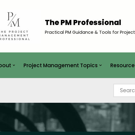
The PM Professional
Practical PM Guidance & Tools for Projec
bout
Project Management Topics
Resource