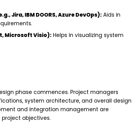
g., Jira, IBM DOORS, Azure DevOps):
Aids in
equirements.
, Microsoft Visio):
Helps in visualizing system
design phase commences. Project managers
fications, system architecture, and overall design
gement and integration management are
project objectives.