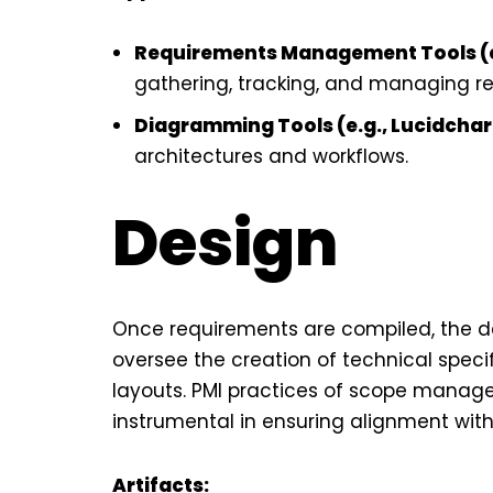
Requirements Management Tools (e.
gathering, tracking, and managing r
Diagramming Tools (e.g., Lucidchart
architectures and workflows.
Design
Once requirements are compiled, the 
oversee the creation of technical speci
layouts. PMI practices of scope mana
instrumental in ensuring alignment with 
Artifacts: