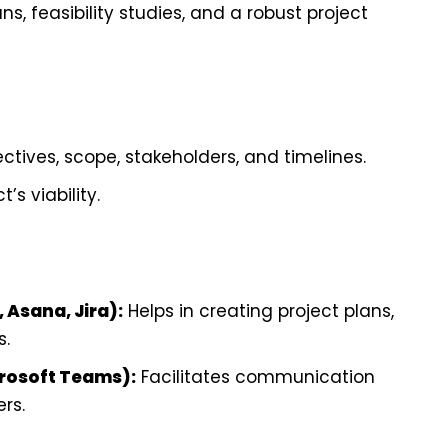
s, feasibility studies, and a robust project
ctives, scope, stakeholders, and timelines.
’s viability.
 Asana, Jira):
Helps in creating project plans,
s.
icrosoft Teams):
Facilitates communication
rs.