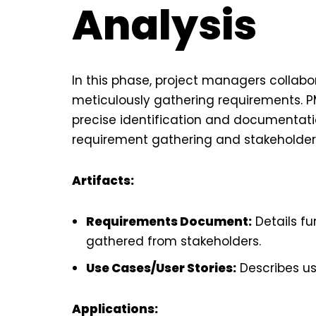
Analysis
In this phase, project managers collabo
meticulously gathering requirements. PM
precise identification and documentatio
requirement gathering and stakeholde
Artifacts:
Requirements Document:
Details f
gathered from stakeholders.
Use Cases/User Stories:
Describes us
Applications: