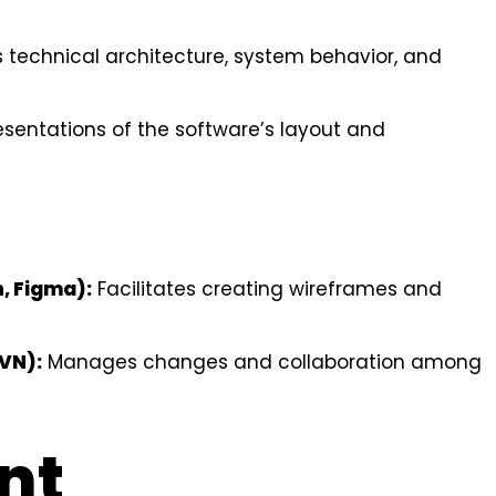
 technical architecture, system behavior, and
esentations of the software’s layout and
h, Figma):
Facilitates creating wireframes and
SVN):
Manages changes and collaboration among
nt