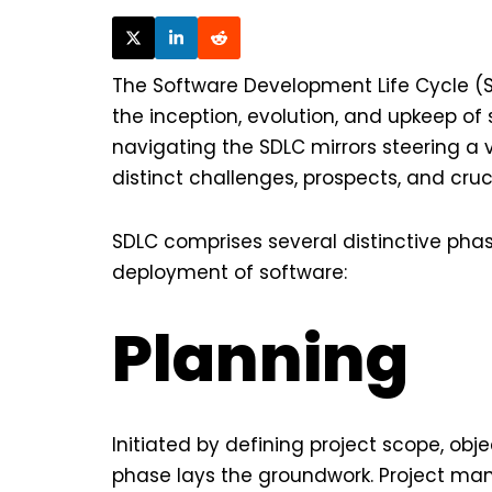
The Software Development Life Cycle (S
the inception, evolution, and upkeep of
navigating the SDLC mirrors steering a 
distinct challenges, prospects, and cruc
SDLC comprises several distinctive pha
deployment of software:
Planning
Initiated by defining project scope, objec
phase lays the groundwork. Project ma