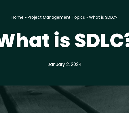
Home
»
Project Management Topics
»
What is SDLC?
What is SDLC
January 2, 2024