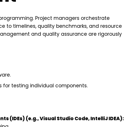
 programming. Project managers orchestrate
e to timelines, quality benchmarks, and resource
e management and quality assurance are rigorously
ware.
 for testing individual components.
(IDEs) (e.g., Visual Studio Code, IntelliJ IDEA):
ing.