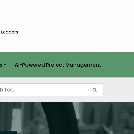
t Leaders
s
AI-Powered Project Management