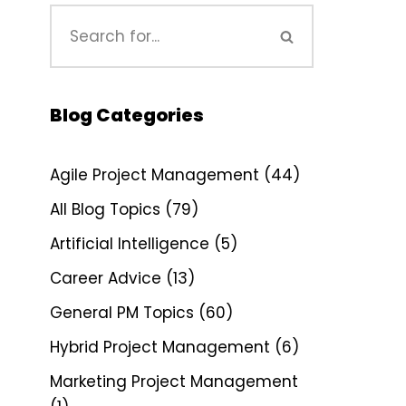
Blog Categories
Agile Project Management
(44)
All Blog Topics
(79)
Artificial Intelligence
(5)
Career Advice
(13)
General PM Topics
(60)
Hybrid Project Management
(6)
Marketing Project Management