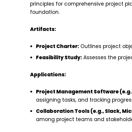
principles for comprehensive project plan
foundation.
Artifacts:
Project Charter:
Outlines project obje
Feasibility Study:
Assesses the project
Applications:
Project Management Software (e.g.,
assigning tasks, and tracking progres
Collaboration Tools (e.g., Slack, M
among project teams and stakeholde