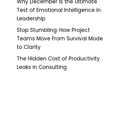
Why December Is the Ultimate
Test of Emotional Intelligence in
Leadership
Stop Stumbling: How Project
Teams Move From Survival Mode
to Clarity
The Hidden Cost of Productivity
Leaks in Consulting