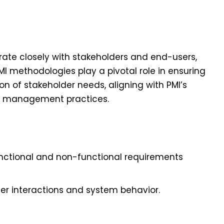
rate closely with stakeholders and end-users,
I methodologies play a pivotal role in ensuring
n of stakeholder needs, aligning with PMI’s
r management practices.
unctional and non-functional requirements
er interactions and system behavior.