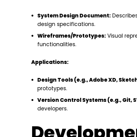
System Design Document:
Describes
design specifications.
Wireframes/Prototypes:
Visual repr
functionalities.
Applications:
Design Tools (e.g., Adobe XD, Sketc
prototypes.
Version Control Systems (e.g., Git, 
developers.
Developme