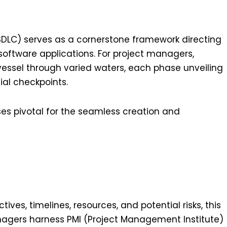
DLC) serves as a cornerstone framework directing
 software applications. For project managers,
vessel through varied waters, each phase unveiling
ial checkpoints.
ses pivotal for the seamless creation and
tives, timelines, resources, and potential risks, this
nagers harness PMI (Project Management Institute)