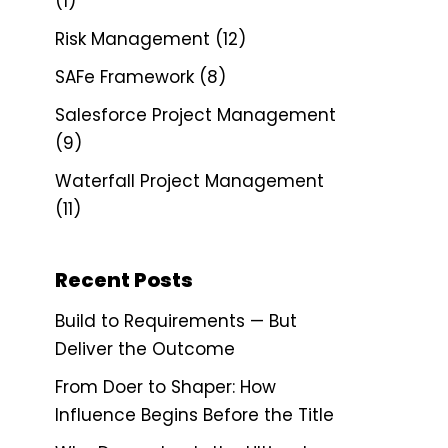
(1)
Risk Management
(12)
SAFe Framework
(8)
Salesforce Project Management
(9)
Waterfall Project Management
(11)
Recent Posts
Build to Requirements — But
Deliver the Outcome
From Doer to Shaper: How
Influence Begins Before the Title