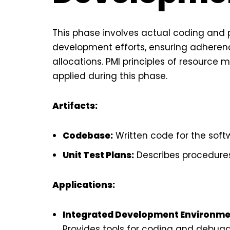
This phase involves actual coding and
development efforts, ensuring adherenc
allocations. PMI principles of resourc
applied during this phase.
Artifacts:
Codebase:
Written code for the soft
Unit Test Plans:
Describes procedures
Applications:
Integrated Development Environments 
Provides tools for coding and debugg