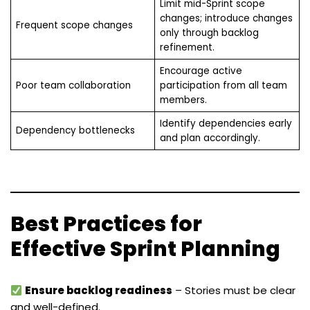
Limit mid-Sprint scope
changes; introduce changes
Frequent scope changes
only through backlog
refinement.
Encourage active
Poor team collaboration
participation from all team
members.
Identify dependencies early
Dependency bottlenecks
and plan accordingly.
Best Practices for
Effective Sprint Planning
Ensure backlog readiness
– Stories must be clear
and well-defined.