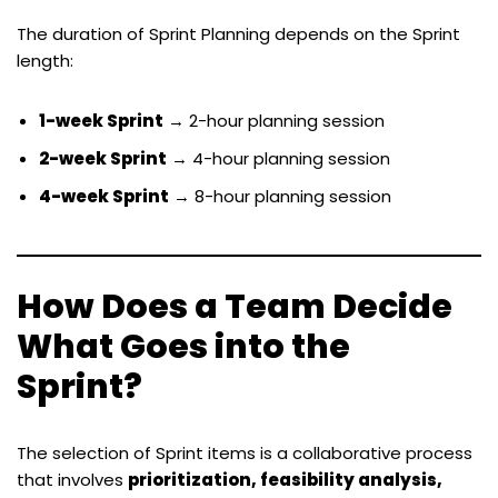
The duration of Sprint Planning depends on the Sprint
length:
1-week Sprint
→ 2-hour planning session
2-week Sprint
→ 4-hour planning session
4-week Sprint
→ 8-hour planning session
How Does a Team Decide
What Goes into the
Sprint?
The selection of Sprint items is a collaborative process
that involves
prioritization, feasibility analysis,