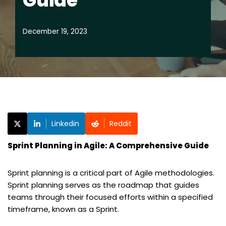
Guide
December 19, 2023
Linkedin
Reddit
Sprint Planning in Agile: A Comprehensive Guide
Sprint planning is a critical part of Agile methodologies.
Sprint planning serves as the roadmap that guides
teams through their focused efforts within a specified
timeframe, known as a Sprint.