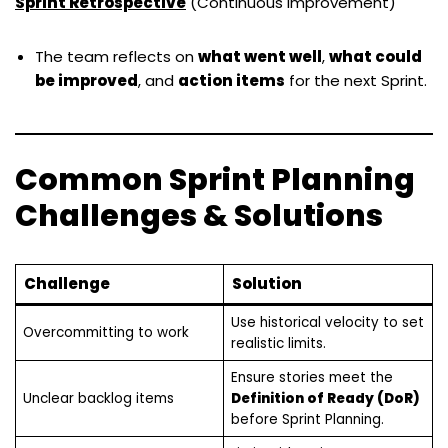
Sprint
Retrospective
(Continuous Improvement)
The team reflects on
what went well
,
what could
be improved
, and
action items
for the next Sprint.
Common Sprint Planning
Challenges & Solutions
Challenge
Solution
Use historical velocity to set
Overcommitting to work
realistic limits.
Ensure stories meet the
Unclear backlog items
Definition of Ready (DoR)
before Sprint Planning.