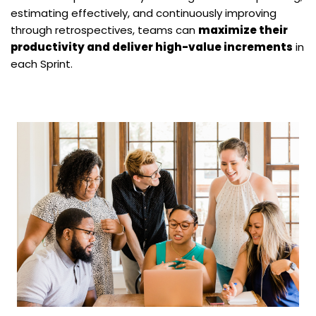
estimating effectively, and continuously improving
through retrospectives, teams can
maximize their
productivity and deliver high-value increments
in
each Sprint.