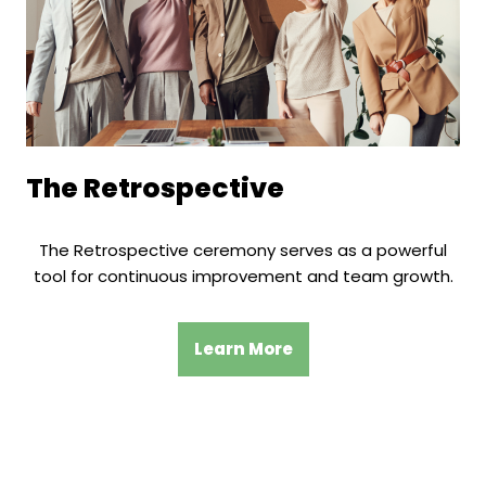
The Retrospective
The Retrospective ceremony serves as a powerful
tool for continuous improvement and team growth.
Learn More