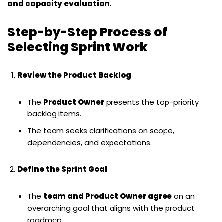
and capacity evaluation.
Step-by-Step Process of
Selecting Sprint Work
Review the Product Backlog
The
Product Owner
presents the top-priority
backlog items.
The team seeks clarifications on scope,
dependencies, and expectations.
Define the Sprint Goal
The
team and Product Owner agree
on an
overarching goal that aligns with the product
roadmap.