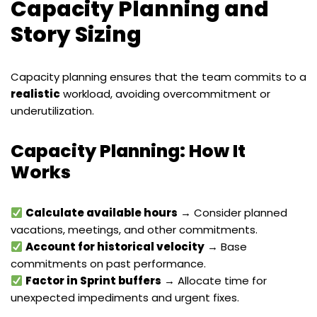
Capacity Planning and
Story Sizing
Capacity planning ensures that the team commits to a
realistic
workload, avoiding overcommitment or
underutilization.
Capacity Planning: How It
Works
Calculate available hours
→ Consider planned
vacations, meetings, and other commitments.
Account for historical velocity
→ Base
commitments on past performance.
Factor in Sprint buffers
→ Allocate time for
unexpected impediments and urgent fixes.