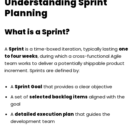
Understanding Sprint
Planning
What is a Sprint?
A
Sprint
is a time-boxed iteration, typically lasting
one
to four weeks
, during which a cross-functional Agile
team works to deliver a potentially shippable product
increment. Sprints are defined by:
A
Sprint Goal
that provides a clear objective
A set of
selected backlog items
aligned with the
goal
A
detailed execution plan
that guides the
development team