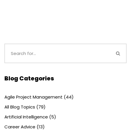
Blog Categories
Agile Project Management
(44)
All Blog Topics
(79)
Artificial Intelligence
(5)
Career Advice
(13)