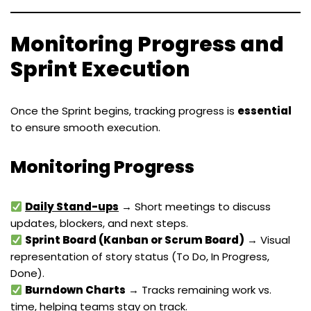
Monitoring Progress and
Sprint Execution
Once the Sprint begins, tracking progress is
essential
to ensure smooth execution.
Monitoring Progress
Daily Stand-ups
→ Short meetings to discuss
updates, blockers, and next steps.
Sprint Board (Kanban or Scrum Board)
→ Visual
representation of story status (To Do, In Progress,
Done).
Burndown Charts
→ Tracks remaining work vs.
time, helping teams stay on track.