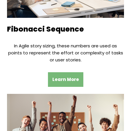
Fibonacci Sequence
In Agile story sizing, these numbers are used as
points to represent the effort or complexity of tasks
or user stories.
Learn More