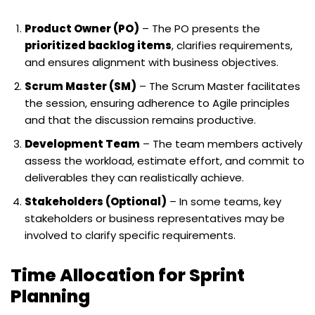
Product Owner (PO)
– The PO presents the
prioritized backlog items
, clarifies requirements,
and ensures alignment with business objectives.
Scrum Master (SM)
– The Scrum Master facilitates
the session, ensuring adherence to Agile principles
and that the discussion remains productive.
Development Team
– The team members actively
assess the workload, estimate effort, and commit to
deliverables they can realistically achieve.
Stakeholders (Optional)
– In some teams, key
stakeholders or business representatives may be
involved to clarify specific requirements.
Time Allocation for Sprint
Planning