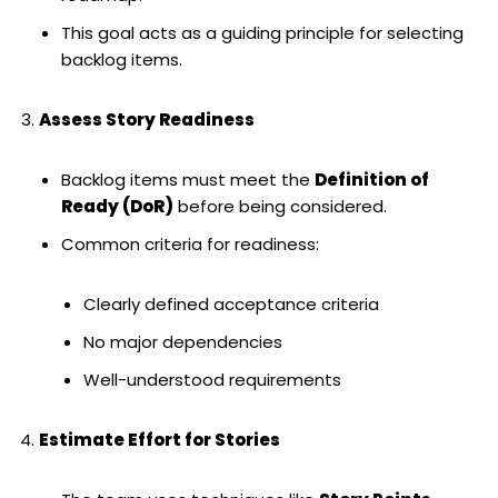
This goal acts as a guiding principle for selecting
backlog items.
Assess Story Readiness
Backlog items must meet the
Definition of
Ready (DoR)
before being considered.
Common criteria for readiness:
Clearly defined acceptance criteria
No major dependencies
Well-understood requirements
Estimate Effort for Stories