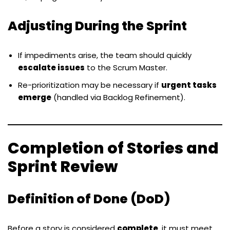
Adjusting During the Sprint
If impediments arise, the team should quickly
escalate issues
to the Scrum Master.
Re-prioritization may be necessary if
urgent tasks
emerge
(handled via Backlog Refinement).
Completion of Stories and
Sprint Review
Definition of Done (DoD)
Before a story is considered
complete
, it must meet