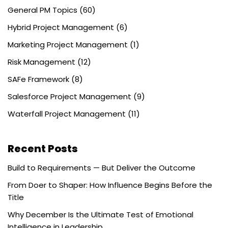
General PM Topics
(60)
Hybrid Project Management
(6)
Marketing Project Management
(1)
Risk Management
(12)
SAFe Framework
(8)
Salesforce Project Management
(9)
Waterfall Project Management
(11)
Recent Posts
Build to Requirements — But Deliver the Outcome
From Doer to Shaper: How Influence Begins Before the
Title
Why December Is the Ultimate Test of Emotional
Intelligence in Leadership