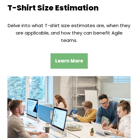
T-Shirt Size Estimation
Delve into what T-shirt size estimates are, when they
are applicable, and how they can benefit Agile
teams.
Learn More