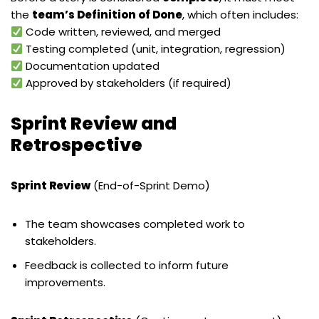
the
team’s Definition of Done
, which often includes:
Code written, reviewed, and merged
Testing completed (unit, integration, regression)
Documentation updated
Approved by stakeholders (if required)
Sprint Review and
Retrospective
Sprint Review
(End-of-Sprint Demo)
The team showcases completed work to
stakeholders.
Feedback is collected to inform future
improvements.