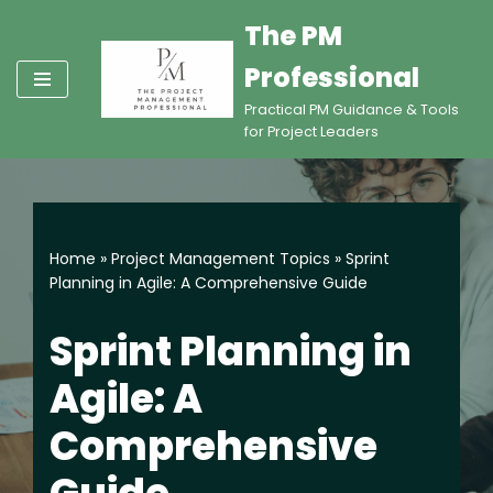
The PM
Skip
Professional
to
content
Practical PM Guidance & Tools
for Project Leaders
Home
»
Project Management Topics
»
Sprint
Planning in Agile: A Comprehensive Guide
Sprint Planning in
Agile: A
Comprehensive