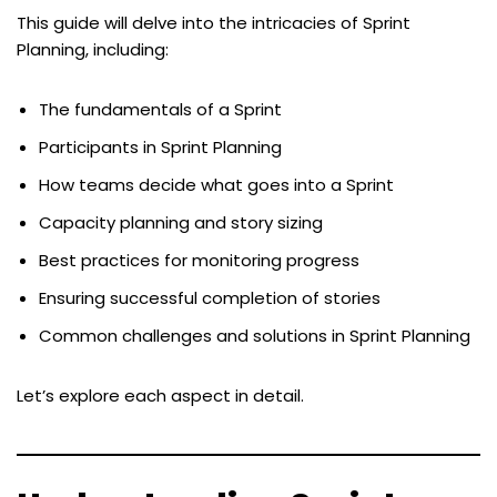
This guide will delve into the intricacies of Sprint
Planning, including:
The fundamentals of a Sprint
Participants in Sprint Planning
How teams decide what goes into a Sprint
Capacity planning and story sizing
Best practices for monitoring progress
Ensuring successful completion of stories
Common challenges and solutions in Sprint Planning
Let’s explore each aspect in detail.