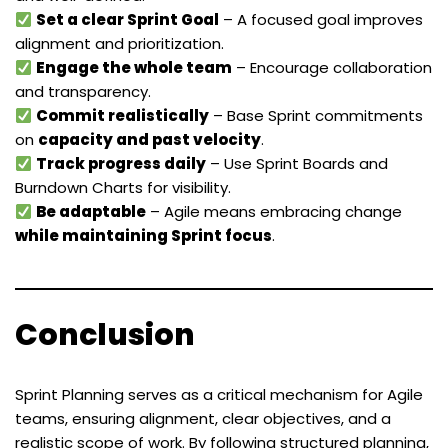
Set a clear Sprint Goal
– A focused goal improves
alignment and prioritization.
Engage the whole team
– Encourage collaboration
and transparency.
Commit realistically
– Base Sprint commitments
on
capacity and past velocity
.
Track progress daily
– Use Sprint Boards and
Burndown Charts for visibility.
Be adaptable
– Agile means embracing change
while maintaining Sprint focus
.
Conclusion
Sprint Planning serves as a critical mechanism for Agile
teams, ensuring alignment, clear objectives, and a
realistic scope of work. By following structured planning,