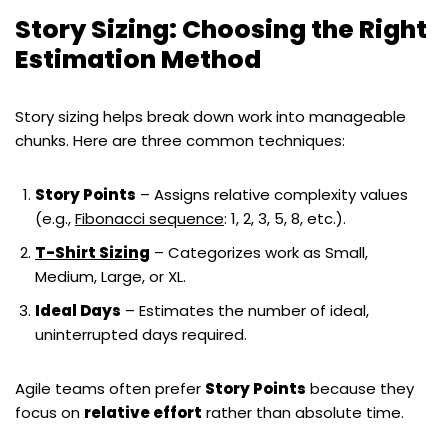
Story Sizing: Choosing the Right
Estimation Method
Story sizing helps break down work into manageable
chunks. Here are three common techniques:
Story Points
– Assigns relative complexity values
(e.g.,
Fibonacci sequence
: 1, 2, 3, 5, 8, etc.).
T-Shirt Sizing
– Categorizes work as Small,
Medium, Large, or XL.
Ideal Days
– Estimates the number of ideal,
uninterrupted days required.
Agile teams often prefer
Story Points
because they
focus on
relative effort
rather than absolute time.