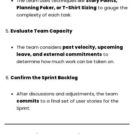
The team uses techniques like
Story Points,
Planning Poker, or T-Shirt Sizing
to gauge the
complexity of each task.
Evaluate Team Capacity
The team considers
past velocity, upcoming
leave, and external commitments
to
determine how much work can be taken on.
Confirm the Sprint Backlog
After discussions and adjustments, the team
commits
to a final set of user stories for the
Sprint.