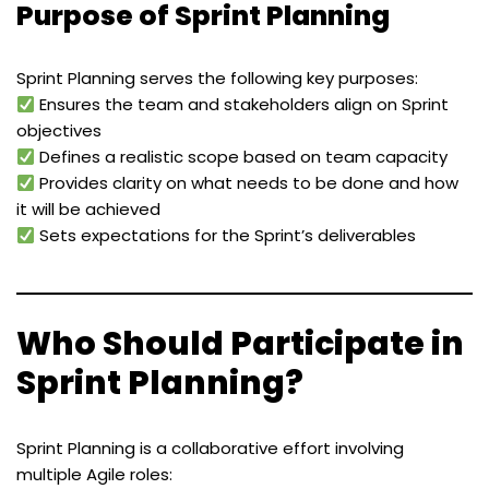
Purpose of Sprint Planning
Sprint Planning serves the following key purposes:
Ensures the team and stakeholders align on Sprint
objectives
Defines a realistic scope based on team capacity
Provides clarity on what needs to be done and how
it will be achieved
Sets expectations for the Sprint’s deliverables
Who Should Participate in
Sprint Planning?
Sprint Planning is a collaborative effort involving
multiple Agile roles: